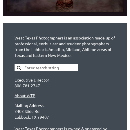
West Texas Photographers is an association made up of
professional, enthusiast and student photographers
from the Lubbock, Amarillo, Midland, Abilene areas of
Texas and Eastern New Mexico.
Executive Director
806-781-2747
About WTP
Mailing Address:
2402 Slide Rd
Lubbock, TX 79407
West Texas Photographers is owned & operated by