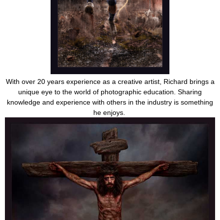
With over 20 years experience as a creative artist, Richard brings a
unique eye to the world of photographic education. Sharing
knowledge and experience with others in the industry is something
he enjoys.