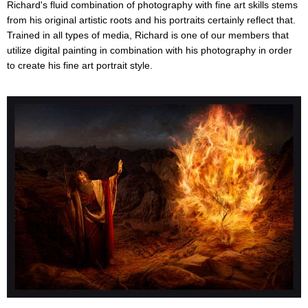
Richard's fluid combination of photography with fine art skills stems
from his original artistic roots and his portraits certainly reflect that.
Trained in all types of media, Richard is one of our members that
utilize digital painting in combination with his photography in order
to create his fine art portrait style.