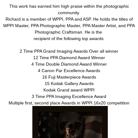
This work has earned him high praise within the photographic
community.
Richard is a member of WPPI, PPA and ASP. He holds the titles of
WPPI Master, PPA Photographic Master, PPA Master Artist, and PPA
Photographic Craftsman. He is the
recipient of the following top awards.
2 Time PPA Grand Imaging Awards Over all winner
12 Time PPA Diamond Award Winner
4 Time Double Diamond Award Winner
4 Canon Par Excellence Awards
16 Fuji Masterpiece Awards
15 Kodak Gallery Awards
Kodak Grand award WPPI
3 Time PPA Imaging Excellence Award
Multiple first, second place Awards in WPPI 16x20 competition