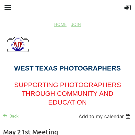
HOME
JOIN
WEST TEXAS PHOTOGRAPHERS
SUPPORTING PHOTOGRAPHERS
THROUGH COMMUNITY AND
EDUCATION
Back
Add to my calendar
May 21st Meeting