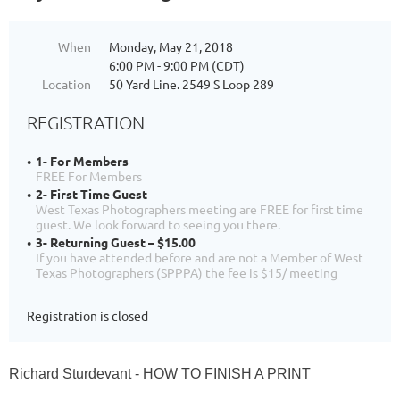
When
Monday, May 21, 2018
6:00 PM - 9:00 PM (CDT)
Location
50 Yard Line. 2549 S Loop 289
REGISTRATION
1- For Members
FREE For Members
2- First Time Guest
West Texas Photographers meeting are FREE for first time
guest. We look forward to seeing you there.
3- Returning Guest – $15.00
If you have attended before and are not a Member of West
Texas Photographers (SPPPA) the fee is $15/ meeting
Registration is closed
Richard Sturdevant - HOW TO FINISH A PRINT