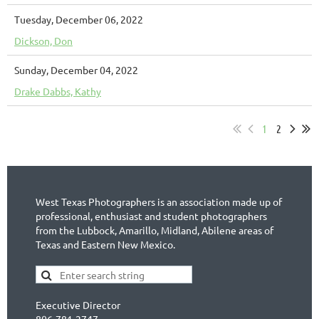
Tuesday, December 06, 2022
Dickson, Don
Sunday, December 04, 2022
Drake Dabbs, Kathy
1
2
West Texas Photographers is an association made up of
professional, enthusiast and student photographers
from the Lubbock, Amarillo, Midland, Abilene areas of
Texas and Eastern New Mexico.
Executive Director