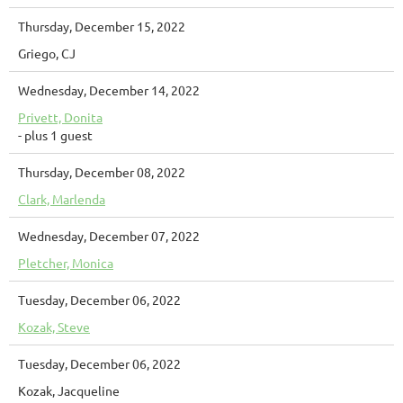
Thursday, December 15, 2022
Griego, CJ
Wednesday, December 14, 2022
Privett, Donita
- plus 1 guest
Thursday, December 08, 2022
Clark, Marlenda
Wednesday, December 07, 2022
Pletcher, Monica
Tuesday, December 06, 2022
Kozak, Steve
Tuesday, December 06, 2022
Kozak, Jacqueline