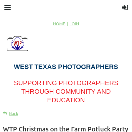
HOME
JOIN
WEST TEXAS PHOTOGRAPHERS
SUPPORTING PHOTOGRAPHERS
THROUGH COMMUNITY AND
EDUCATION
Back
WTP Christmas on the Farm Potluck Party