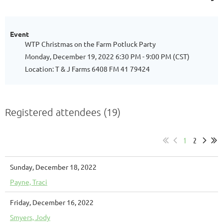
Event
WTP Christmas on the Farm Potluck Party
Monday, December 19, 2022 6:30 PM - 9:00 PM (CST)
Location: T & J Farms 6408 FM 41 79424
Registered attendees (19)
1
2
Sunday, December 18, 2022
Payne, Traci
Friday, December 16, 2022
Smyers, Jody