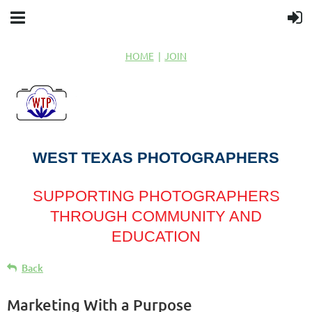
HOME
JOIN
WEST TEXAS PHOTOGRAPHERS
SUPPORTING PHOTOGRAPHERS
THROUGH COMMUNITY AND
EDUCATION
Back
Marketing With a Purpose