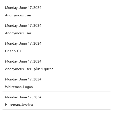
Monday, June 17, 2024
Anonymous user
Monday, June 17, 2024
Anonymous user
Monday, June 17, 2024
Griego, CJ
Monday, June 17, 2024
Anonymous user
- plus 1 guest
Monday, June 17, 2024
Whiteman, Logan
Monday, June 17, 2024
Huseman, Jessica