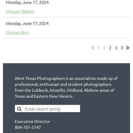
Monday, June 17, 2024
Mouser, Sharon
Monday, June 17, 2024
Mouser, Ron
1
2
3
West Texas Photographers is an association made up of
professional, enthusiast and student photographers
from the Lubbock, Amarillo, Midland, Abilene areas of
Texas and Eastern New Mexico.
Executive Director
806-781-2747