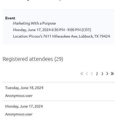
Event
Marketing With a Purpose
Monday, June 17, 2024 6:30 PM - 9:00 PM (CDT)
Location: Picoso's 7611 Milwaukee Ave, Lubbock, TX 79424
Registered attendees (29)
1
2
3
Tuesday, June 18, 2024
Anonymous user
Monday, June 17, 2024
Anonymous user