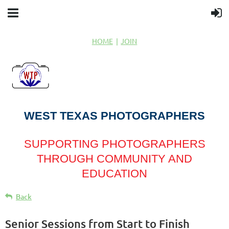
HOME
JOIN
WEST TEXAS PHOTOGRAPHERS
SUPPORTING PHOTOGRAPHERS
THROUGH COMMUNITY AND
EDUCATION
Back
Senior Sessions from Start to Finish