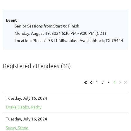
Event
Senior Sessions from Start to Finish
Monday, August 19, 2024 6:30 PM - 9:00 PM (CDT)
Location: Picoso's 7611 Milwaukee Ave, Lubbock, TX 79424
Registered attendees (33)
1
2
3
4
Tuesday, July 16, 2024
Drake Dabbs, Kathy
Tuesday, July 16, 2024
Sucsy, Steve