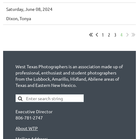
Saturday, June 08, 2024
Dixon, Tonya
1
2
3
4
West Texas Photographers is an association made up of
professional, enthusiast and student photographers
from the Lubbock, Amarillo, Midland, Abilene areas of
Texas and Eastern New Mexico.
Executive Director
806-781-2747
About WTP
Mailing Address: