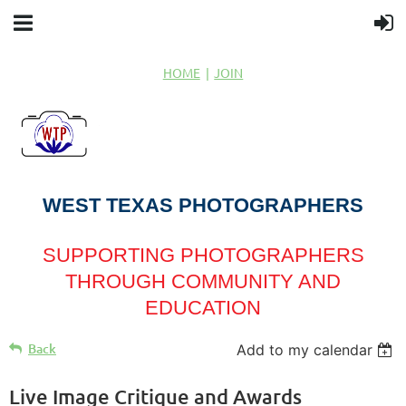
HOME
JOIN
WEST TEXAS PHOTOGRAPHERS
SUPPORTING PHOTOGRAPHERS
THROUGH COMMUNITY AND
EDUCATION
Back
Add to my calendar
Live Image Critique and Awards