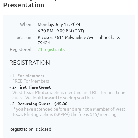
Presentation
When
Monday, July 15, 2024
6:30 PM - 9:00 PM (CDT)
Location
Picoso's 7611 Milwaukee Ave, Lubbock, TX
79424
Registered
21 registrants
REGISTRATION
1- For Members
FREE For Members
2- First Time Guest
West Texas Photographers meeting are FREE for first time
guest. We look forward to seeing you there.
3- Returning Guest – $15.00
If you have attended before and are not a Member of West
Texas Photographers (SPPPA) the fee is $15/ meeting
Registration is closed