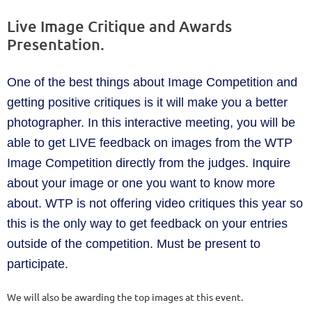
Live Image Critique and Awards
Presentation.
One of the best things about Image Competition and
getting positive critiques is it will make you a better
photographer. In this interactive meeting, you will be
able to get LIVE feedback on images from the WTP
Image Competition directly from the judges. Inquire
about your image or one you want to know more
about. WTP is not offering video critiques this year so
this is the only way to get feedback on your entries
outside of the competition. Must be present to
participate.
We will also be awarding the top images at this event.