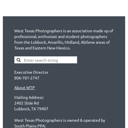
West Texas Photographers is an association made up of
professional, enthusiast and student photographers
from the Lubbock, Amarillo, Midland, Abilene areas of
Texas and Eastern New Mexico.
Executive Director
806-781-2747
About WTP
Mailing Address:
2402 Slide Rd
Lubbock, TX 79407
West Texas Photographers is owned & operated by
South Plains PPA: