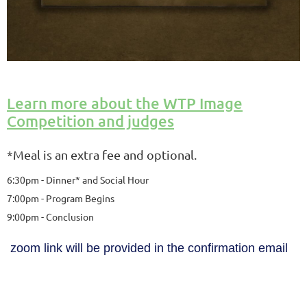
Learn more about the WTP Image
Competition and judges
*Meal is an extra fee and optional.
6:30pm - Dinner* and Social Hour
7:00pm - Program Begins
9:00pm - Conclusion
zoom link will be provided in the confirmation email